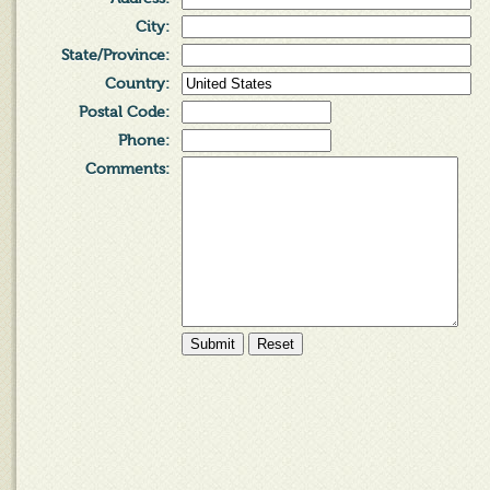
City
:
State/Province
:
Country
:
Postal Code
:
Phone
:
Comments
: