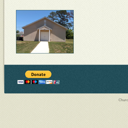
Churc