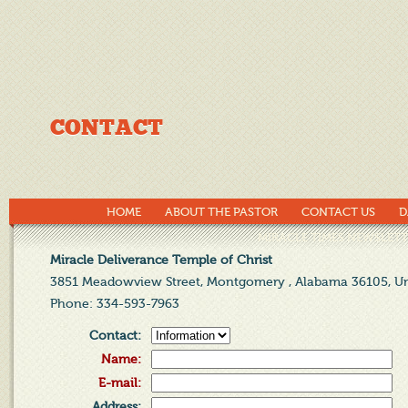
CONTACT
HOME
ABOUT THE PASTOR
CONTACT US
D
MIRACLE TIMES NEWSLETT
Miracle Deliverance Temple of Christ
3851 Meadowview Street, Montgomery , Alabama 36105, Un
Phone
: 334-593-7963
Contact
:
Name
:
E-mail
:
Address
: